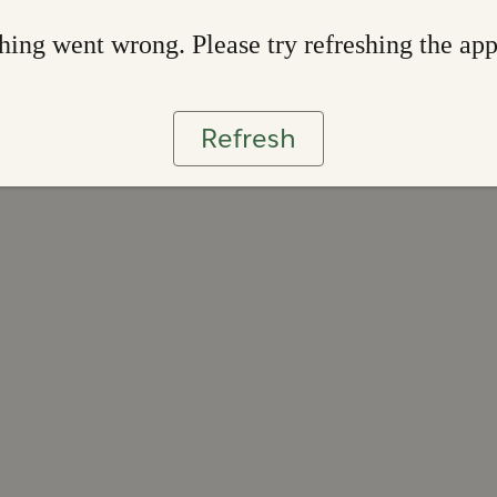
ing went wrong. Please try refreshing the ap
Refresh