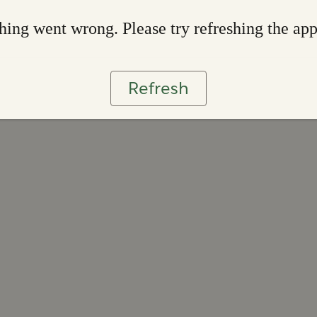
ing went wrong. Please try refreshing the ap
Refresh