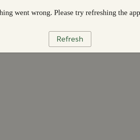
ing went wrong. Please try refreshing the ap
Refresh