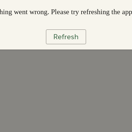
ing went wrong. Please try refreshing the ap
Refresh