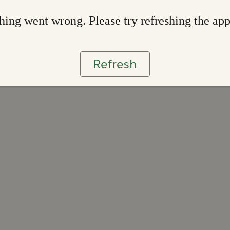
ing went wrong. Please try refreshing the ap
Refresh