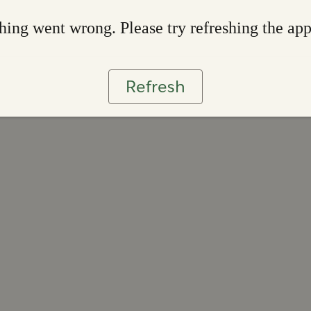
ing went wrong. Please try refreshing the ap
Refresh