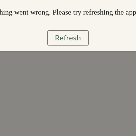
ing went wrong. Please try refreshing the ap
Refresh