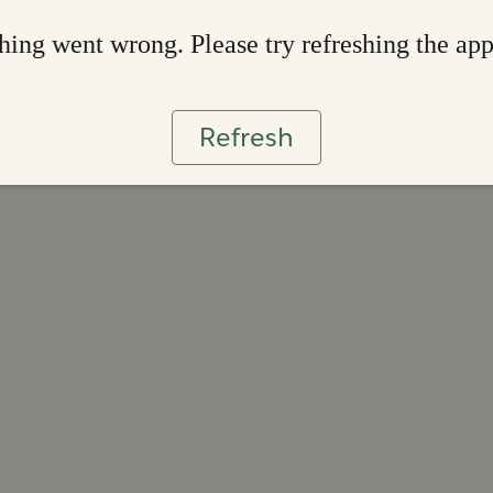
ing went wrong. Please try refreshing the ap
Refresh