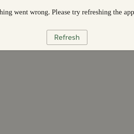
ing went wrong. Please try refreshing the ap
Refresh