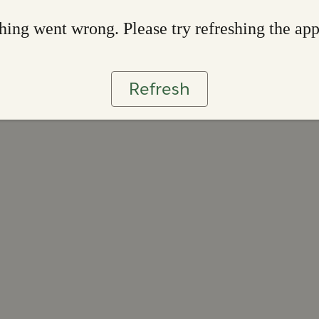
ing went wrong. Please try refreshing the ap
Refresh