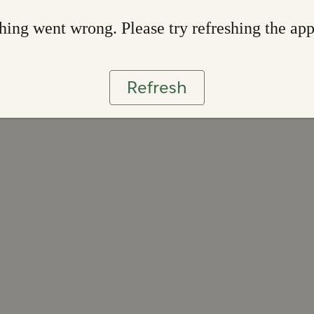
ing went wrong. Please try refreshing the ap
Refresh