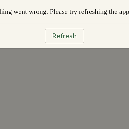
ing went wrong. Please try refreshing the ap
Refresh