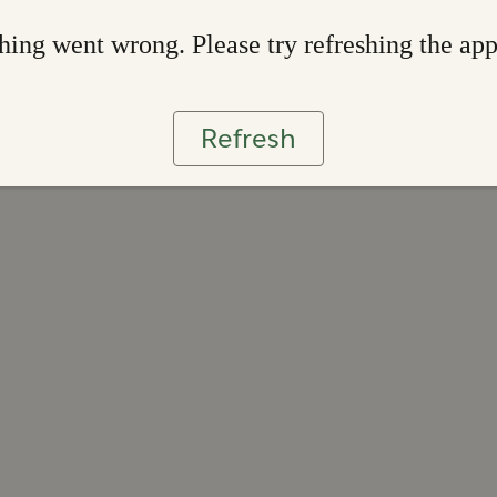
ing went wrong. Please try refreshing the ap
Refresh