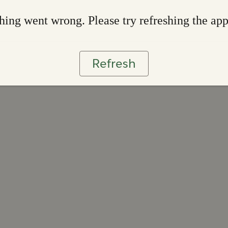
ing went wrong. Please try refreshing the ap
Refresh