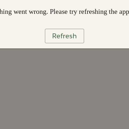
ing went wrong. Please try refreshing the ap
Refresh