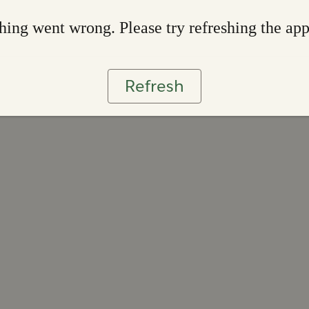
ing went wrong. Please try refreshing the ap
Refresh