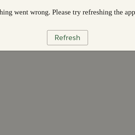
ing went wrong. Please try refreshing the ap
Refresh