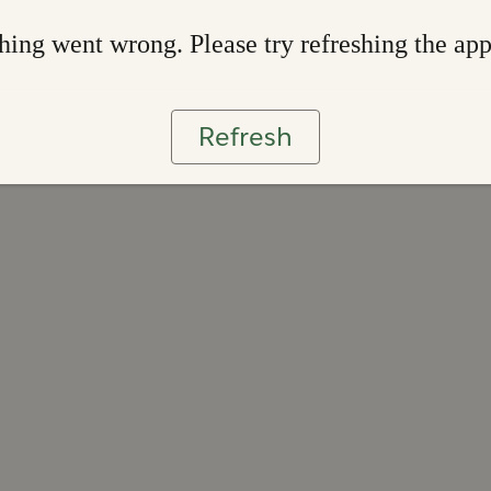
ing went wrong. Please try refreshing the ap
Refresh