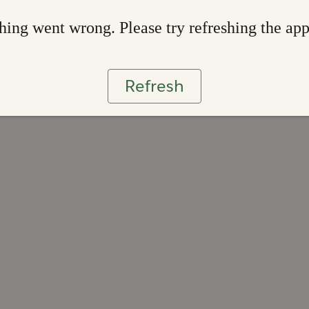
ing went wrong. Please try refreshing the ap
Refresh