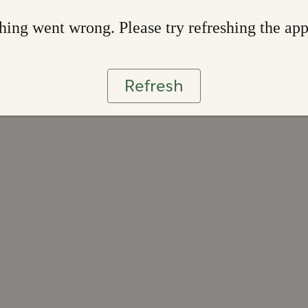
ing went wrong. Please try refreshing the ap
Refresh