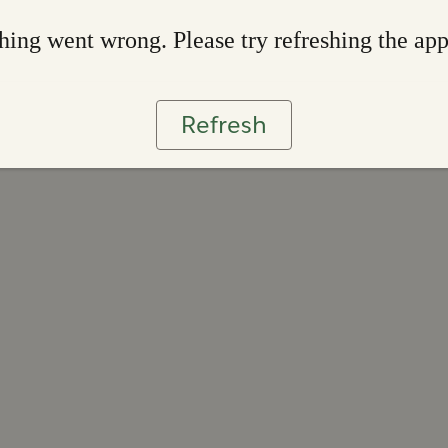
ing went wrong. Please try refreshing the ap
Refresh