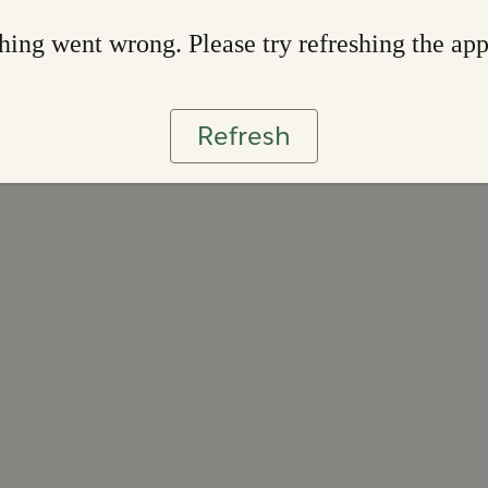
ing went wrong. Please try refreshing the ap
Refresh