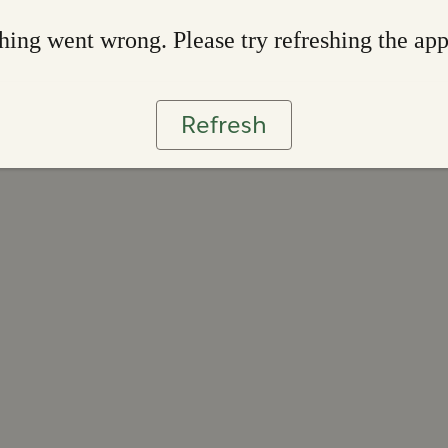
ing went wrong. Please try refreshing the ap
Refresh