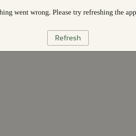
ing went wrong. Please try refreshing the ap
Refresh