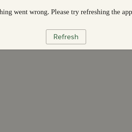
ing went wrong. Please try refreshing the ap
Refresh