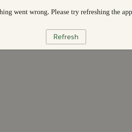
ing went wrong. Please try refreshing the ap
Refresh