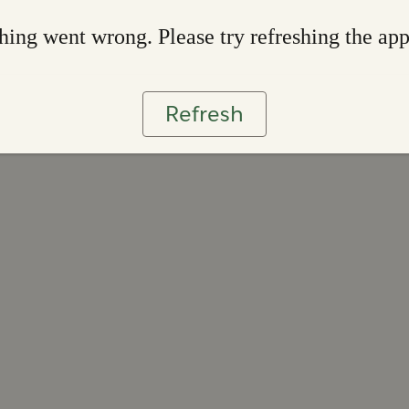
ing went wrong. Please try refreshing the ap
Refresh