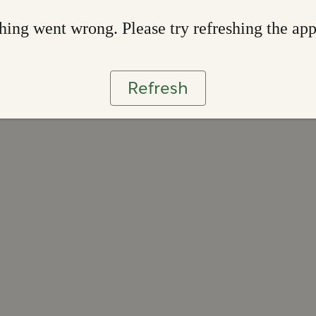
ing went wrong. Please try refreshing the ap
Refresh