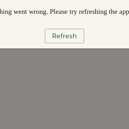
ing went wrong. Please try refreshing the ap
Refresh