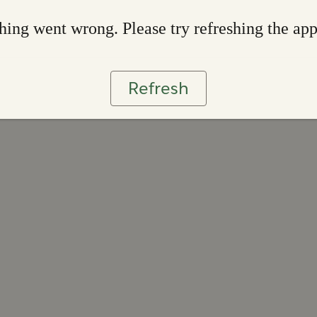
ing went wrong. Please try refreshing the ap
Refresh