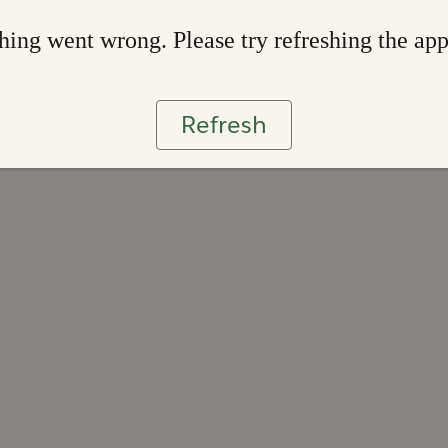
ing went wrong. Please try refreshing the ap
Refresh