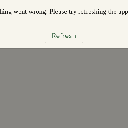
ing went wrong. Please try refreshing the ap
Refresh