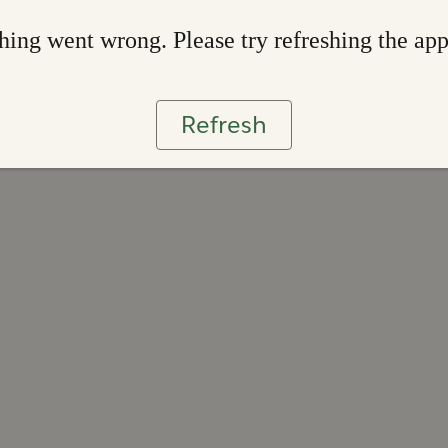
ing went wrong. Please try refreshing the ap
Refresh