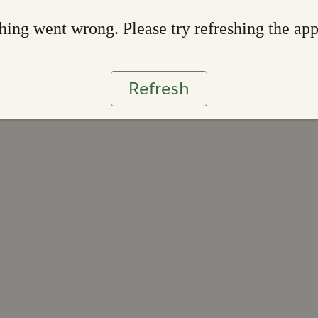
ing went wrong. Please try refreshing the ap
Refresh