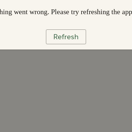
ing went wrong. Please try refreshing the ap
Refresh