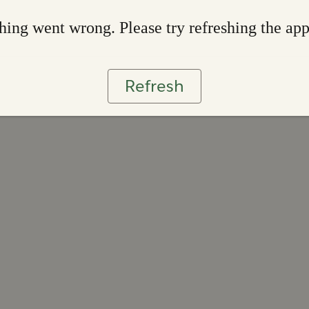
ing went wrong. Please try refreshing the ap
Refresh