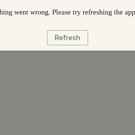
ing went wrong. Please try refreshing the ap
Refresh