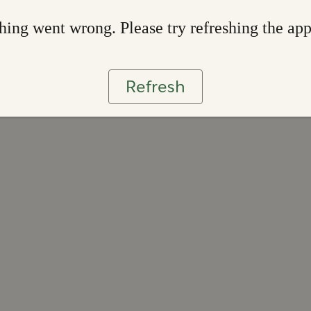
ing went wrong. Please try refreshing the ap
Refresh