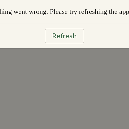
ing went wrong. Please try refreshing the ap
Refresh