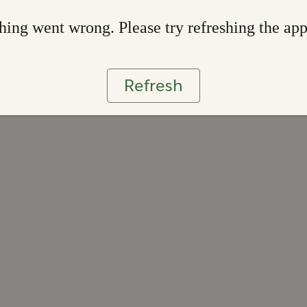
ing went wrong. Please try refreshing the ap
Refresh