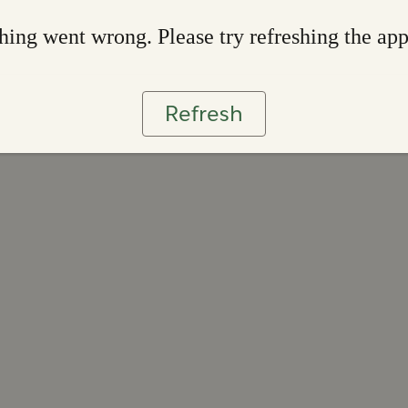
ing went wrong. Please try refreshing the ap
Refresh