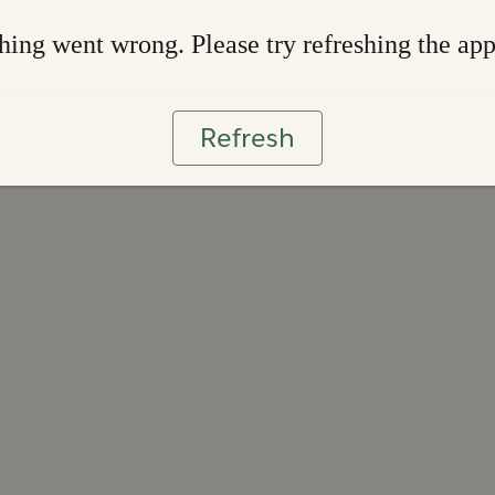
ing went wrong. Please try refreshing the ap
Refresh