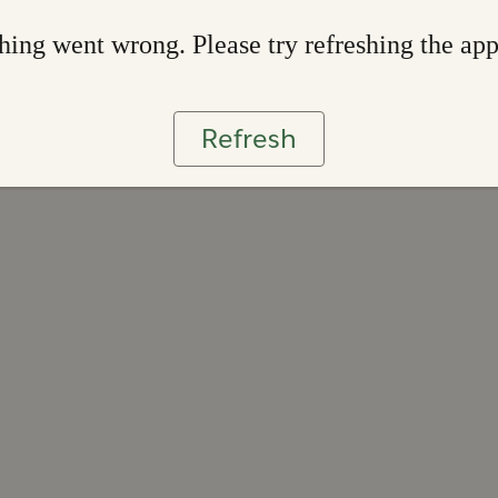
ing went wrong. Please try refreshing the ap
Refresh