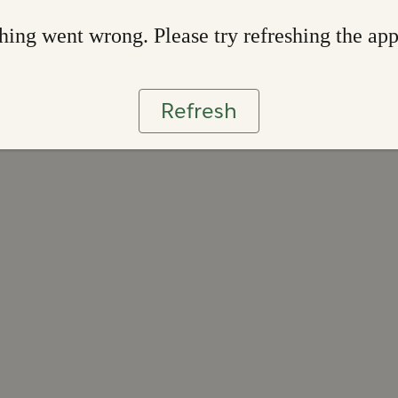
ing went wrong. Please try refreshing the ap
Refresh