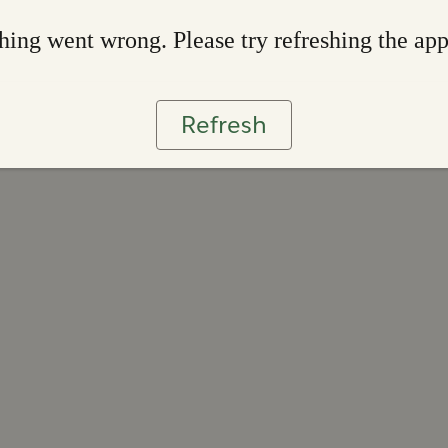
ing went wrong. Please try refreshing the ap
Refresh