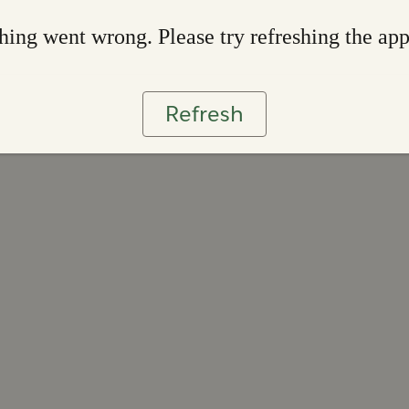
ing went wrong. Please try refreshing the ap
Refresh