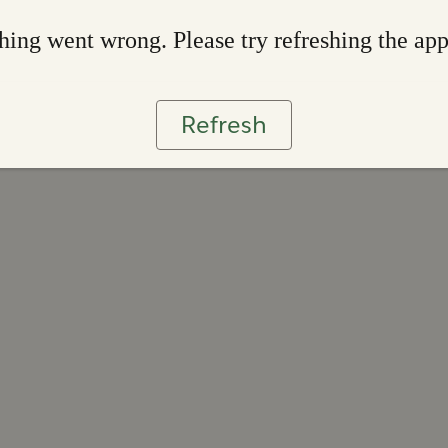
ing went wrong. Please try refreshing the ap
Refresh