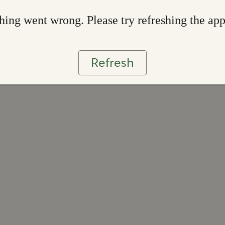
ing went wrong. Please try refreshing the ap
Refresh