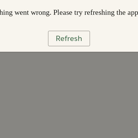
ing went wrong. Please try refreshing the ap
Refresh