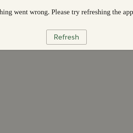
ing went wrong. Please try refreshing the ap
Refresh